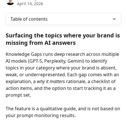
April 14, 2026
Table of contents
Surfacing the topics where your brand is 
missing from AI answers
Knowledge Gaps runs deep research across multiple 
AI models (GPT-5, Perplexity, Gemini) to identify 
topics in your category where your brand is absent, 
weak, or underrepresented. Each gap comes with an 
explanation, a 
why it matters
 rationale, a checklist of 
action items, and the option to start tracking it as a 
prompt set.
The feature is a qualitative guide, and is not based on 
your prompt monitoring results. 