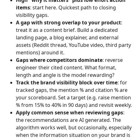
items
: start here. Quickest path to closing 
visibility gaps.
A gap with strong overlap to your product
: 
treat it as a content brief. Build a dedicated 
landing page, a blog explainer, and external 
assets (Reddit thread, YouTube video, third party 
mentions) around it.
Gaps where competitors dominate
: reverse 
engineer their cited content. What format, 
length and angle is the model rewarding?
Track the brand visibility block over time
: for 
tracked gaps, the mention % and citation % are 
your scoreboard. Set a target (e.g. raise mention 
% from 15% to 40% in 90 days) and revisit weekly.
Apply common sense when reviewing gaps
: 
the recommendations are AI generated. The 
algorithm works well, but occasionally, especially 
when the information situation on your brand is 