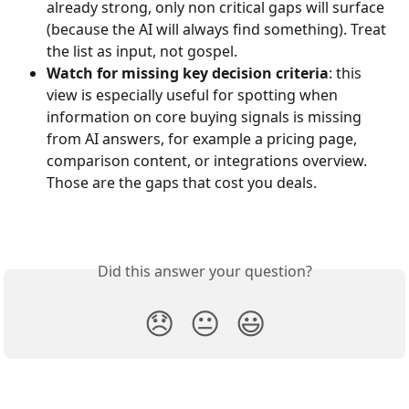
already strong, only non critical gaps will surface 
(because the AI will always find something). Treat 
the list as input, not gospel.
Watch for missing key decision criteria
: this 
view is especially useful for spotting when 
information on core buying signals is missing 
from AI answers, for example a pricing page, 
comparison content, or integrations overview. 
Those are the gaps that cost you deals.
Did this answer your question?
😞
😐
😃