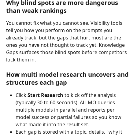
Why blind spots are more dangerous 
than weak rankings
You cannot fix what you cannot see. Visibility tools 
tell you how you perform on the prompts you 
already track, but the gaps that hurt most are the 
ones you have not thought to track yet. Knowledge 
Gaps surfaces those blind spots before competitors 
lock them in.
How multi model research uncovers and 
structures each gap
Click 
Start Research
 to kick off the analysis 
(typically 30 to 60 seconds). ALLMO queries 
multiple models in parallel and reports per 
model success or partial failures so you know 
what made it into the result set.
Each gap is stored with a topic, details, "why it 