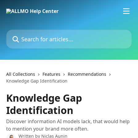
Skip to main content
Search for articles...
All Collections
Features
Recommendations
Knowledge Gap Identification
Knowledge Gap
Identification
Discover information AI models lack, that would help
to mention your brand more often.
Written by
Niclas Aunin