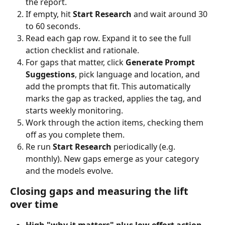
the report.
If empty, hit 
Start Research
 and wait around 30 
to 60 seconds.
Read each gap row. Expand it to see the full 
action checklist and rationale.
For gaps that matter, click 
Generate Prompt 
Suggestions
, pick language and location, and 
add the prompts that fit. This automatically 
marks the gap as tracked, applies the tag, and 
starts weekly monitoring.
Work through the action items, checking them 
off as you complete them.
Re run 
Start Research
 periodically (e.g. 
monthly). New gaps emerge as your category 
and the models evolve.
Closing gaps and measuring the lift 
over time
High "why it matters" plus low effort action 