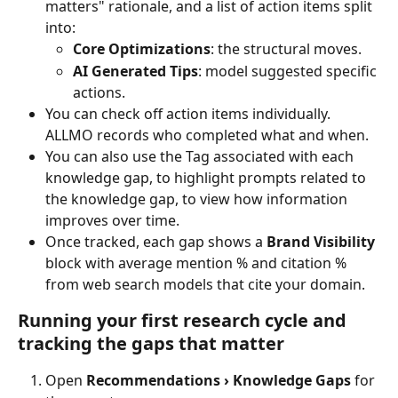
matters" rationale, and a list of action items split 
into:
Core Optimizations
: the structural moves.
AI Generated Tips
: model suggested specific 
actions.
You can check off action items individually. 
ALLMO records who completed what and when.
You can also use the Tag associated with each 
knowledge gap, to highlight prompts related to 
the knowledge gap, to view how information 
improves over time.
Once tracked, each gap shows a 
Brand Visibility
block with average mention % and citation % 
from web search models that cite your domain.
Running your first research cycle and 
tracking the gaps that matter
Open 
Recommendations › Knowledge Gaps
 for 