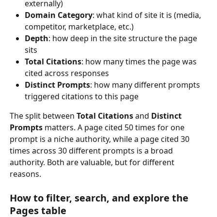
externally)
Domain Category
: what kind of site it is (media, 
competitor, marketplace, etc.)
Depth
: how deep in the site structure the page 
sits
Total Citations
: how many times the page was 
cited across responses
Distinct Prompts
: how many different prompts 
triggered citations to this page
The split between 
Total Citations
 and 
Distinct 
Prompts
 matters. A page cited 50 times for one 
prompt is a niche authority, while a page cited 30 
times across 30 different prompts is a broad 
authority. Both are valuable, but for different 
reasons.
How to filter, search, and explore the 
Pages table