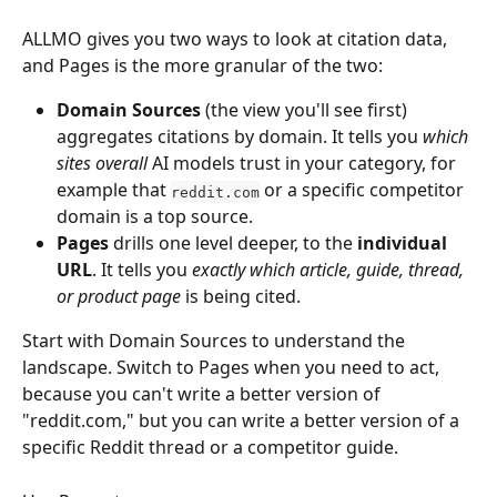
ALLMO gives you two ways to look at citation data, 
and Pages is the more granular of the two:
Domain Sources
 (the view you'll see first) 
aggregates citations by domain. It tells you 
which 
sites overall
 AI models trust in your category, for 
example that 
 or a specific competitor 
reddit.com
domain is a top source.
Pages
 drills one level deeper, to the 
individual 
URL
. It tells you 
exactly which article, guide, thread, 
or product page
 is being cited.
Start with Domain Sources to understand the 
landscape. Switch to Pages when you need to act, 
because you can't write a better version of 
"reddit.com," but you can write a better version of a 
specific Reddit thread or a competitor guide.