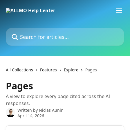
Skip to main content
Search for articles...
All Collections
Features
Explore
Pages
Pages
A view to explore every page cited across the AI
responses.
Written by
Niclas Aunin
April 14, 2026