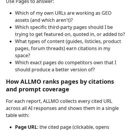
Use Pages to answer:
Which of my own URLs are working as GEO 
assets (and which aren't)?
Which specific third-party pages should I be 
trying to get featured on, quoted in, or added to?
What types of content (guides, listicles, product 
pages, forum threads) earn citations in my 
space?
Which exact pages do competitors own that I 
should produce a better version of?
How ALLMO ranks pages by citations 
and prompt coverage
For each report, ALLMO collects every cited URL 
across all AI responses and shows them in a single 
table with:
Page URL
: the cited page (clickable, opens 