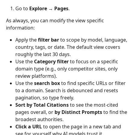
Go to 
Explore → Pages
.
As always, you can modify the view specific 
information:
Apply the 
filter bar
 to scope by model, language, 
country, tags, or date. The default view covers 
roughly the last 30 days.
Use the 
Category filter
 to focus on a specific 
domain type (e.g., only competitor sites, only 
review platforms).
Use the 
search box
 to find specific URLs or filter 
to a domain. Search is debounced and resets 
pagination, so type freely.
Sort by Total Citations
 to see the most-cited 
pages overall, or 
by Distinct Prompts
 to find the 
broadest authorities.
Click a URL
 to open the page in a new tab and 
see for yourself why AI models trust it.