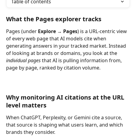
Table of contents
What the Pages explorer tracks
Pages (under 
Explore → Pages
) is a URL-centric view 
of every web page that AI models cite when 
generating answers in your tracked market. Instead 
of looking at brands or domains, you look at the 
individual pages 
that AI is pulling information from, 
page by page, ranked by citation volume.
Why monitoring AI citations at the URL 
level matters
When ChatGPT, Perplexity, or Gemini cite a source, 
that source is shaping what users learn, and which 
brands they consider.