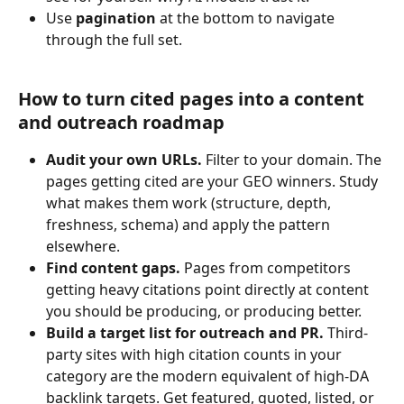
Use 
pagination
 at the bottom to navigate 
through the full set.
How to turn cited pages into a content 
and outreach roadmap
Audit your own URLs.
 Filter to your domain. The 
pages getting cited are your GEO winners. Study 
what makes them work (structure, depth, 
freshness, schema) and apply the pattern 
elsewhere.
Find content gaps.
 Pages from competitors 
getting heavy citations point directly at content 
you should be producing, or producing better.
Build a target list for outreach and PR.
 Third-
party sites with high citation counts in your 
category are the modern equivalent of high-DA 
backlink targets. Get featured, quoted, listed, or 