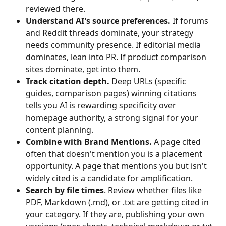
reviewed there.
Understand AI's source preferences.
 If forums 
and Reddit threads dominate, your strategy 
needs community presence. If editorial media 
dominates, lean into PR. If product comparison 
sites dominate, get into them.
Track citation depth.
 Deep URLs (specific 
guides, comparison pages) winning citations 
tells you AI is rewarding specificity over 
homepage authority, a strong signal for your 
content planning.
Combine with Brand Mentions.
 A page cited 
often that doesn't mention you is a placement 
opportunity. A page that mentions you but isn't 
widely cited is a candidate for amplification.
Search by file times
. Review whether files like 
PDF, Markdown (.md), or .txt are getting cited in 
your category. If they are, publishing your own 