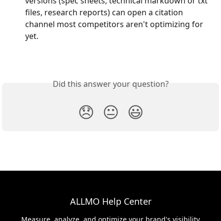
versions (spec sheets, technical markdown or txt 
files, research reports) can open a citation 
channel most competitors aren't optimizing for 
yet.
Did this answer your question?
😞
😐
😃
ALLMO Help Center
Measure, analyze, and optimize your brand's visibility