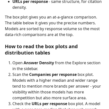
URLs per response
 - same structure, for citation 
density.
The box plot gives you an at-a-glance comparison. 
The table below it gives you the precise numbers. 
Models are sorted by response volume so the most 
data-rich comparisons are at the top.
How to read the box plots and 
distribution tables
Open 
Answer Density
 from the Explore section 
in the sidebar.
Scan the 
Companies per response
 box plot. 
Models with a higher median and wider range 
tend to mention more brands per answer - your 
visibility within those models has more 
competition but also more surface area.
Check the 
URLs per response
 box plot. A model 