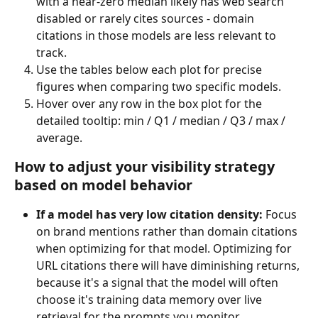
with a near-zero median likely has web search 
disabled or rarely cites sources - domain 
citations in those models are less relevant to 
track.
Use the tables below each plot for precise 
figures when comparing two specific models.
Hover over any row in the box plot for the 
detailed tooltip: min / Q1 / median / Q3 / max / 
average.
How to adjust your visibility strategy 
based on model behavior
If a model has very low citation density:
 Focus 
on brand mentions rather than domain citations 
when optimizing for that model. Optimizing for 
URL citations there will have diminishing returns, 
because it's a signal that the model will often 
choose it's training data memory over live 
retrieval for the prompts you monitor. 