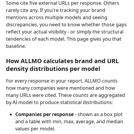
Some cite five external URLs per response. Others 
rarely cite any. If you're tracking your brand 
mentions across multiple models and seeing 
discrepancies, you need to know whether those gaps 
reflect your actual visibility - or simply the structural 
tendencies of each model. This page gives you that 
baseline.
How ALLMO calculates brand and URL 
density distributions per model
For every response in your report, ALLMO counts 
how many companies were mentioned and how 
many URLs were cited. These counts are aggregated 
by AI model to produce statistical distributions:
Companies per response
 - shown as a box plot 
and a table with min, max, average, and median 
values per model.