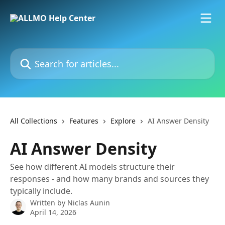
Skip to main content
Search for articles...
All Collections
Features
Explore
AI Answer Density
AI Answer Density
See how different AI models structure their
responses - and how many brands and sources they
typically include.
Written by
Niclas Aunin
April 14, 2026