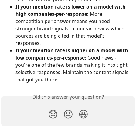
If your mention rate is lower on a model with 
high companies-per-response:
 More 
competition per answer means you need 
stronger brand signals to appear. Review which 
sources are being cited in that model's 
responses.
If your mention rate is higher on a model with 
low companies-per-response:
 Good news - 
you're one of the few brands making it into tight, 
selective responses. Maintain the content signals 
that got you there.
Did this answer your question?
😞
😐
😃