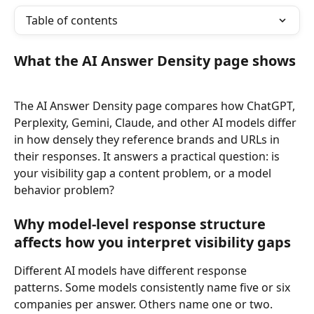
Table of contents
What the AI Answer Density page shows
The AI Answer Density page compares how ChatGPT, 
Perplexity, Gemini, Claude, and other AI models differ 
in how densely they reference brands and URLs in 
their responses. It answers a practical question: is 
your visibility gap a content problem, or a model 
behavior problem?
Why model-level response structure 
affects how you interpret visibility gaps
Different AI models have different response 
patterns. Some models consistently name five or six 
companies per answer. Others name one or two. 